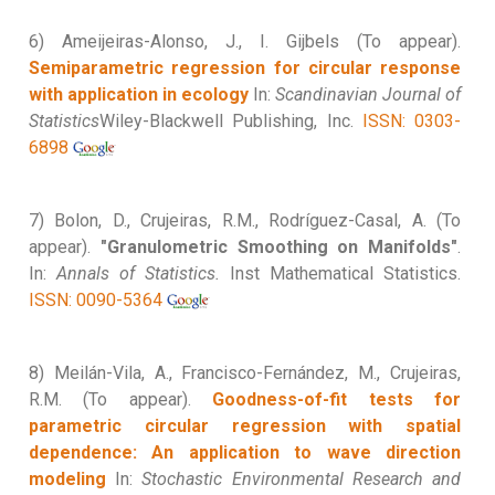
6) Ameijeiras-Alonso, J., I. Gijbels (To appear).
Semiparametric regression for circular response
with application in ecology
In:
Scandinavian Journal of
Statistics
Wiley-Blackwell Publishing, Inc.
ISSN: 0303-
6898
7) Bolon, D., Crujeiras, R.M., Rodríguez-Casal, A. (To
appear).
"Granulometric Smoothing on Manifolds"
.
In:
Annals of Statistics.
Inst Mathematical Statistics.
ISSN: 0090-5364
8) Meilán-Vila, A., Francisco-Fernández, M., Crujeiras,
R.M. (To appear).
Goodness-of-fit tests for
parametric circular regression with spatial
dependence: An application to wave direction
modeling
In:
Stochastic Environmental Research and