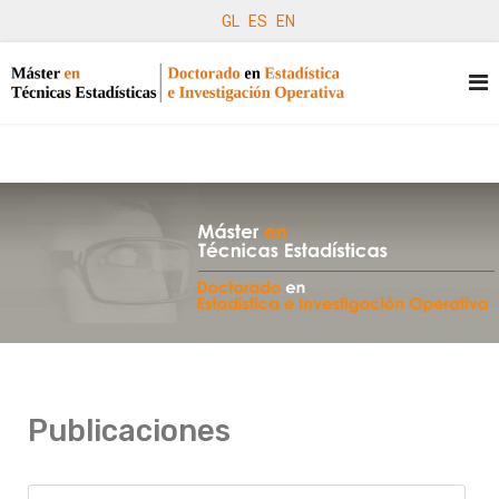
GL
ES
EN
Publicaciones