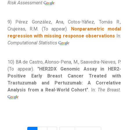
Risk Assessment
9) Pérez González, Ana, Cotos-Yáñez, Tomás R.,
Crujeiras, R.M. (To appear).
Nonparametric modal
regression with missing response observations
In:
Computational Statistics
10) BA de Castro, Alonso-Pena, M., Saavedra-Nieves, P.
(To appear).
"HER2DX Genomic Assay in HER2-
Positive Early Breast Cancer Treated with
Trastuzumab and Pertuzumab: A Correlative
Analysis from a Real-World Cohort"
. In:
The Breast.