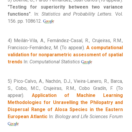
"Testing for superiority between two variance
functions"
. In:
Statistics and Probability Letters.
Vol.
156. pp. 108612.
4) Meilán-Vila, A., Fernández-Casal, R., Crujeiras, R.M.,
Francisco-Fernández, M. (To appear).
A computational
validation for nonparametric assessment of spatial
trends
In:
Computational Statistics
5) Pico-Calvo, A., Nachón, D.J., Vieira-Lanero, R., Barca,
S., Cobo, M.C., Crujeiras, R.M., Cobo Gradín, F. (To
appear).
Application of Machine Learning
Methodologies for Unravelling the Philopatry and
Dispersal Range of Alosa Species in the Eastern
European Atlantic
In:
Biology and Life Sciences Forum