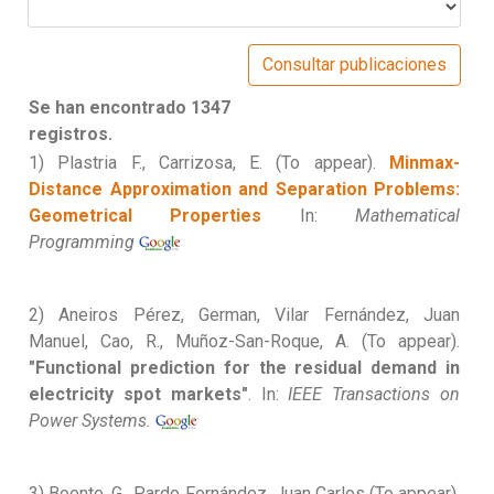
Se han encontrado 1347
registros.
1) Plastria F., Carrizosa, E. (To appear).
Minmax-
Distance Approximation and Separation Problems:
Geometrical Properties
In:
Mathematical
Programming
2) Aneiros Pérez, German, Vilar Fernández, Juan
Manuel, Cao, R., Muñoz-San-Roque, A. (To appear).
"Functional prediction for the residual demand in
electricity spot markets"
. In:
IEEE Transactions on
Power Systems.
3) Boente, G., Pardo Fernández, Juan Carlos (To appear).