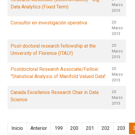
Marzo
Data Analytics (Fixed Term)
2013
Consultor en investigación operativa
20
Marzo
2013
Post-doctoral research fellowship at the
20
Marzo
University of Florence (ITALY)
2013
Postdoctoral Research Associate/Fellow:
20
Marzo
"Statistical Analysis of Manifold Valued Data"
2013
Canada Excellence Research Chair in Data
20
Marzo
Science
2013
Inicio
Anterior
199
200
201
202
203