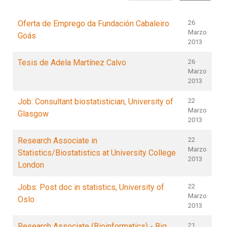
Oferta de Emprego da Fundación Cabaleiro
26
Marzo
Goás
2013
Tesis de Adela Martínez Calvo
26
Marzo
2013
Job: Consultant biostatistician, University of
22
Marzo
Glasgow
2013
Research Associate in
22
Marzo
Statistics/Biostatistics at University College
2013
London
Jobs: Post doc in statistics, University of
22
Marzo
Oslo
2013
Research Associate (Bioinformatics) - Big
21