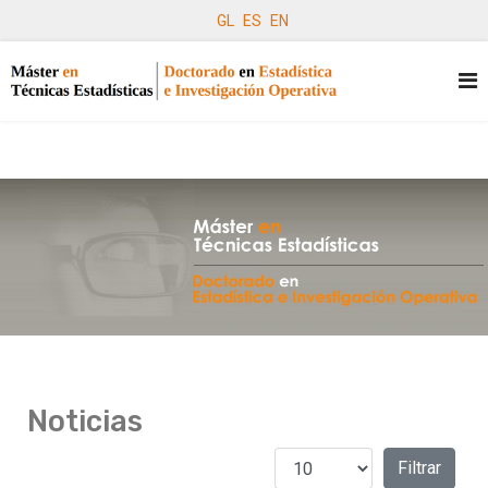
GL
ES
EN
Noticias
Cantidad a mostrar
Filtros
Filtrar