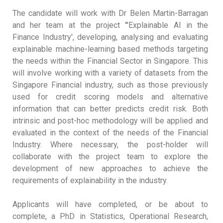
The candidate will work with Dr Belen Martin-Barragan
and her team at the project "'Explainable AI in the
Finance Industry', developing, analysing and evaluating
explainable machine-learning based methods targeting
the needs within the Financial Sector in Singapore. This
will involve working with a variety of datasets from the
Singapore Financial industry, such as those previously
used for credit scoring models and alternative
information that can better predicts credit risk. Both
intrinsic and post-hoc methodology will be applied and
evaluated in the context of the needs of the Financial
Industry. Where necessary, the post-holder will
collaborate with the project team to explore the
development of new approaches to achieve the
requirements of explainability in the industry.
Applicants will have completed, or be about to
complete, a PhD in Statistics, Operational Research,