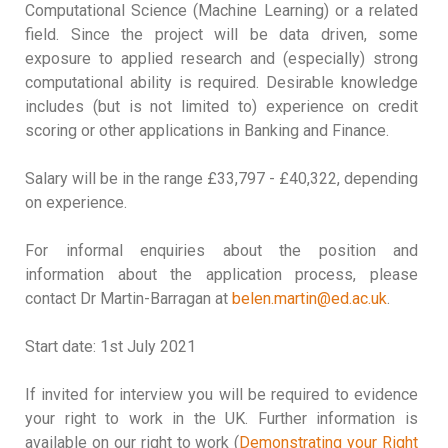
Computational Science (Machine Learning) or a related
field. Since the project will be data driven, some
exposure to applied research and (especially) strong
computational ability is required. Desirable knowledge
includes (but is not limited to) experience on credit
scoring or other applications in Banking and Finance.
Salary will be in the range £33,797 - £40,322, depending
on experience.
For informal enquiries about the position and
information about the application process, please
contact Dr Martin-Barragan at
belen.martin@ed.ac.uk
.
Start date: 1st July 2021
If invited for interview you will be required to evidence
your right to work in the UK. Further information is
available on our right to work (
Demonstrating your Right