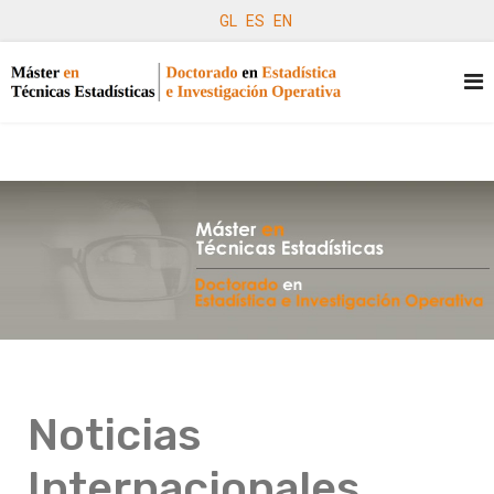
GL
ES
EN
Noticias
Internacionales