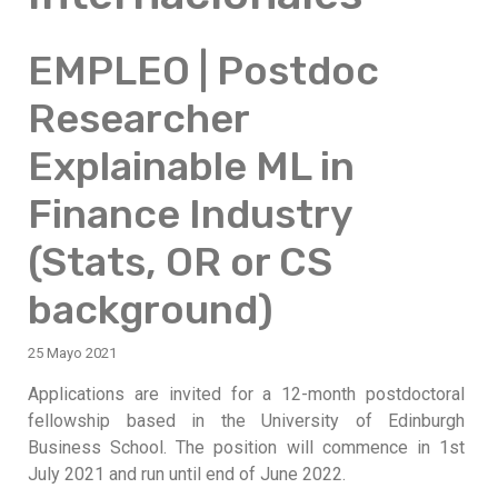
EMPLEO | Postdoc
Researcher
Explainable ML in
Finance Industry
(Stats, OR or CS
background)
25 Mayo 2021
Applications are invited for a 12-month postdoctoral
fellowship based in the University of Edinburgh
Business School. The position will commence in 1st
July 2021 and run until end of June 2022.