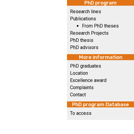
PhD program
Research lines
Publications
From PhD theses
Research Projects
PhD thesis
PhD advisors
More information
PhD graduates
Location
Excellence award
Complaints
Contact
PhD program Database
To access