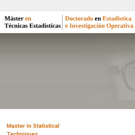
Master in Statistical
Techniques