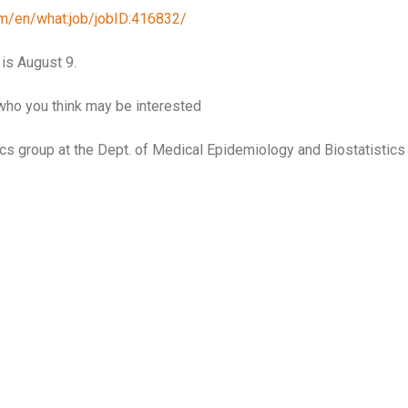
com/en/what:job/jobID:416832/
 is August 9.
who you think may be interested
tics group at the Dept. of Medical Epidemiology and Biostatistics