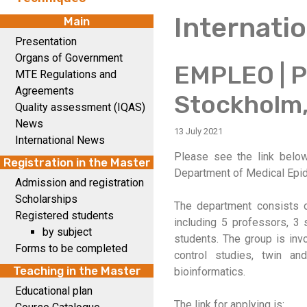
Internati
Main
Presentation
Organs of Government
EMPLEO | Ph
MTE Regulations and
Agreements
Stockholm
Quality assessment (IQAS)
News
13 July 2021
International News
Please see the link below 
Registration in the Master
Department of Medical Epide
Admission and registration
Scholarships
The department consists 
Registered students
including 5 professors, 3 s
by subject
students. The group is inv
Forms to be completed
control studies, twin an
Teaching in the Master
bioinformatics.
Educational plan
The link for applying is: