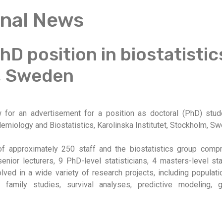
onal News
D position in biostatistic
, Sweden
for an advertisement for a position as doctoral (PhD) studen
miology and Biostatistics, Karolinska Institutet, Stockholm, S
of approximately 250 staff and the biostatistics group com
enior lecturers, 9 PhD-level statisticians, 4 masters-level sta
olved in a wide variety of research projects, including popula
d family studies, survival analyses, predictive modeling,