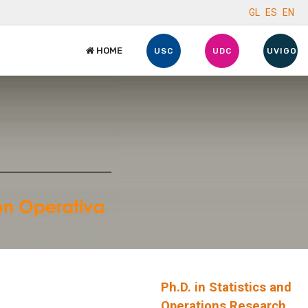
GL
ES
EN
HOME
USC
UDC
UVIGO
Ph.D. in Statistics and
Operations Research