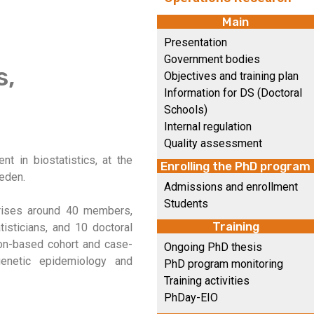
Main
Presentation
Government bodies
s,
Objectives and training plan
Information for DS (Doctoral
Schools)
Internal regulation
Quality assessment
t in biostatistics, at the
Enrolling the PhD program
weden.
Admissions and enrollment
Students
prises around 40 members,
Training
tisticians, and 10 doctoral
tion-based cohort and case-
Ongoing PhD thesis
 genetic epidemiology and
PhD program monitoring
Training activities
PhDay-EIO