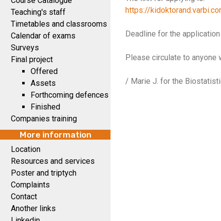
Course Catalogue
https://kidoktorand.varbi.
Teaching's staff
Timetables and classrooms
Deadline for the application
Calendar of exams
Surveys
Please circulate to anyone 
Final project
Offered
/ Marie J. for the Biostatis
Assets
Forthcoming defences
Finished
Companies training
More information
Location
Resources and services
Poster and triptych
Complaints
Contact
Another links
Linkedin