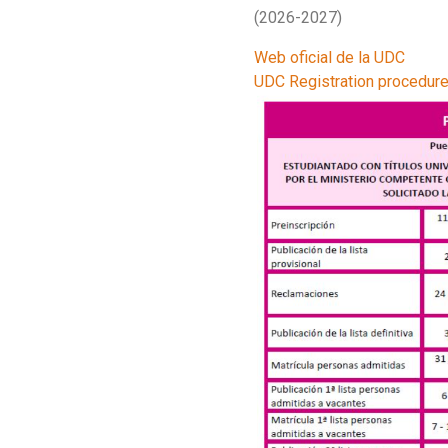
(2026-2027)
Web oficial de la UDC
UDC Registration procedur