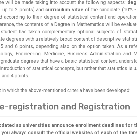
 will be made taking into account the following aspects:
deg
- up to 2 points) and
curriculum vitae
of the candidate (10% -
ed according to their degree of statistical content and operatio
eference, the contents of a Degree in Mathematics will be evalua
tudent has taken complementary optional subjects of statisti
e degrees with a relatively broad content of descriptive statisti
5 and 6 points, depending also on the option taken. As a refe
hology, Engineering, Medicine, Business Administration and
rgraduate degrees that have a basic statistical content, underst
ntroduction of statistical concepts, but rather that statistics is 
 and 4 points.
t in which the above-mentioned criteria have been developed:
e-registration and Registration
 updated as universities announce enrollment deadlines for
ou always consult the official websites of each of the thre