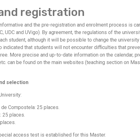
and registration
informative and the pre-registration and enrolment process is carr
C, UDC and UVigo). By agreement, the regulations of the univers
each student, although it will be possible to change the universit
lso indicated that students will not encounter difficulties that pr
egree. More precise and up-to-date information on the calendar, p
 etc. can be found on the main websites (teaching section on Mast
nd selection
niversity:
o de Compostela: 25 places.
: 25 places.
 places.
ecial access test is established for this Master.