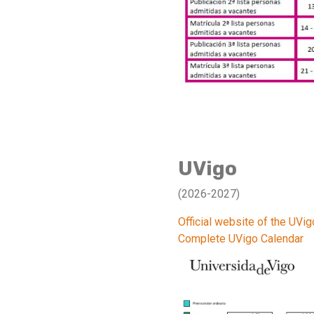
UVigo
(2026-2027)
Official website of the UVig
Complete UVigo Calendar