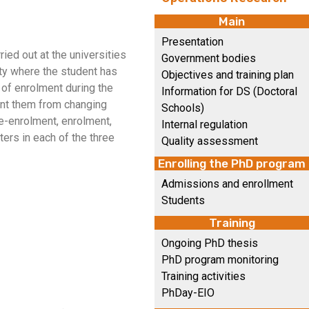
Main
Presentation
ied out at the universities
Government bodies
ity where the student has
Objectives and training plan
y of enrolment during the
Information for DS (Doctoral
event them from changing
Schools)
re-enrolment, enrolment,
Internal regulation
ers in each of the three
Quality assessment
Enrolling the PhD program
Admissions and enrollment
Students
Training
Ongoing PhD thesis
PhD program monitoring
Training activities
PhDay-EIO