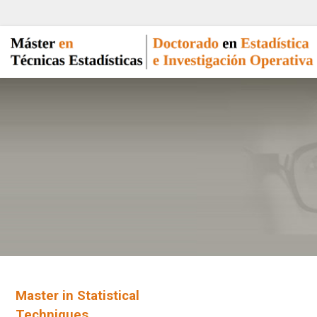
Master in Statistical
Techniques