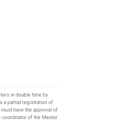
ters in double time by
a partial registration of
nt must have the approval of
e coordinator of the Master