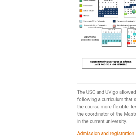
The USC and UVigo allowed t
following a curriculum that 
the course more flexible, le
the coordinator of the Maste
in the current university.
Admission and registration 