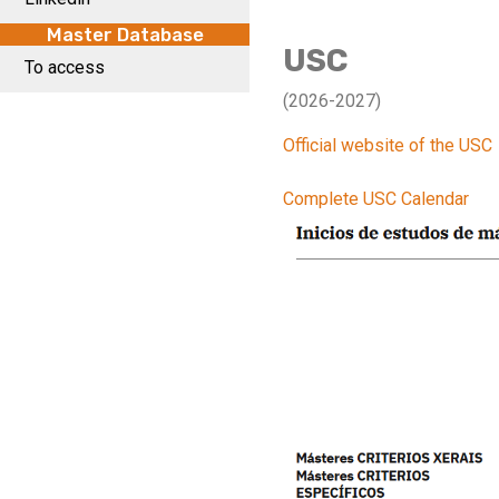
Master Database
USC
To access
(2026-2027)
Official website of the USC
Complete USC Calendar