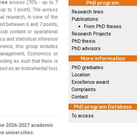
ree
access (70% - up to 7
PhD program
 up to 1 point). The access
Research lines
nal research, in view of the
Publications
ted between 6 and 7 points,
From PhD theses
cal content or operational
Research Projects
cs and statistical inference
PhD thesis
rence, this group includes
PhD advisors
 Management, Economics or
More information
anding as such that there is
PhD graduates
used as an instrumental tool,
Location
Excellence award
Complaints
Contact
PhD program Database
To access
 the 2026-2027 academic
e universities.