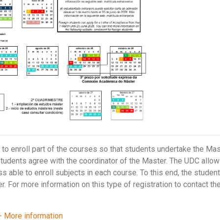
o enroll part of the courses so that students undertake the Mas
students agree with the coordinator of the Master. The UDC allows 
ss able to enroll subjects in each course. To this end, the stude
r. For more information on this type of registration to contact th
- More information