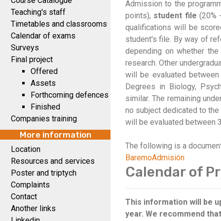
Course Catalogue
Admission to the programme
Teaching's staff
points),
student file
(20% 
Timetables and classrooms
qualifications will be scor
Calendar of exams
student's file. By way of r
Surveys
depending on whether the s
Final project
research. Other undergraduat
Offered
will be evaluated between 
Assets
Degrees in Biology, Psyc
Forthcoming defences
similar. The remaining unde
Finished
no subject dedicated to the i
Companies training
will be evaluated between 3
More information
The following is a documen
Location
BaremoAdmisión
Resources and services
Calendar of Pr
Poster and triptych
Complaints
Contact
This information will be
Another links
year. We recommend that y
Linkedin