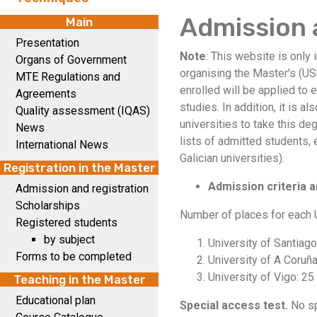
Admission 
Main
Presentation
Note
: This website is only 
Organs of Government
organising the Master's (US
MTE Regulations and
enrolled will be applied to 
Agreements
studies. In addition, it is a
Quality assessment (IQAS)
universities to take this d
News
lists of admitted students,
International News
Galician universities).
Registration in the Master
Admission criteria a
Admission and registration
Scholarships
Number of places for each U
Registered students
by subject
University of Santiag
Forms to be completed
University of A Coruña
University of Vigo: 25
Teaching in the Master
Educational plan
Special access test.
No sp