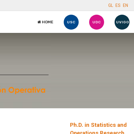
GL
ES
EN
HOME
USC
UDC
UVIGO
Ph.D. in Statistics and
Operations Research