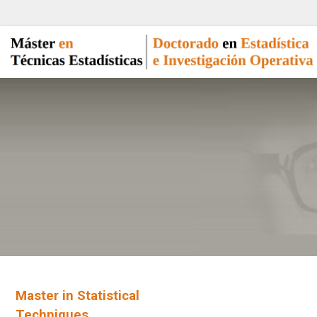
Master in Statistical
Techniques