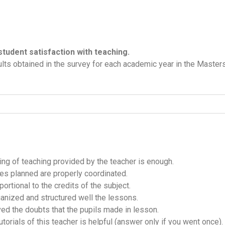
student satisfaction with teaching.
lts obtained in the survey for each academic year in the Masters 
ning of teaching provided by the teacher is enough.
ities planned are properly coordinated.
ortional to the credits of the subject.
ganized and structured well the lessons.
ved the doubts that the pupils made in lesson.
utorials of this teacher is helpful (answer only if you went once).