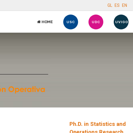
GL
ES
EN
HOME
USC
UDC
UVIGO
Ph.D. in Statistics and
Operations Research