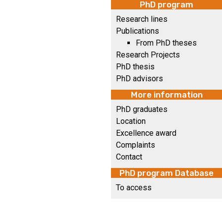
PhD program
Research lines
Publications
From PhD theses
Research Projects
PhD thesis
PhD advisors
More information
PhD graduates
Location
Excellence award
Complaints
Contact
PhD program Database
To access