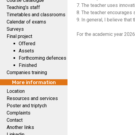
Course Catalogue
7. The teacher uses innovat
Teaching's staff
8. The teacher encourages s
Timetables and classrooms
9. In general, I believe that
Calendar of exams
Surveys
For the academic year 2026
Final project
Offered
Assets
Forthcoming defences
Finished
Companies training
More information
Location
Resources and services
Poster and triptych
Complaints
Contact
Another links
Linkedin