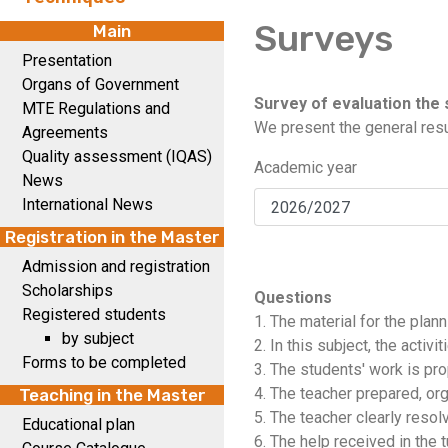
Surveys
Main
Presentation
Organs of Government
Survey of evaluation the 
MTE Regulations and
We present the general resu
Agreements
Quality assessment (IQAS)
Academic year
News
International News
Registration in the Master
Admission and registration
Scholarships
Questions
Registered students
1. The material for the plan
by subject
2. In this subject, the activ
Forms to be completed
3. The students' work is prop
4. The teacher prepared, or
Teaching in the Master
5. The teacher clearly resol
Educational plan
6. The help received in the t