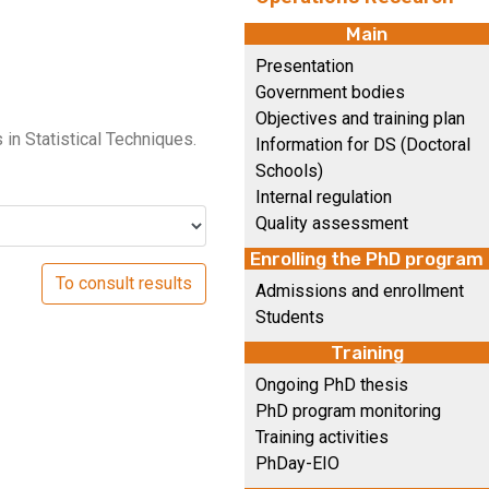
Main
Presentation
Government bodies
Objectives and training plan
in Statistical Techniques.
Information for DS (Doctoral
Schools)
Internal regulation
Quality assessment
Enrolling the PhD program
Admissions and enrollment
Students
Training
Ongoing PhD thesis
PhD program monitoring
Training activities
PhDay-EIO