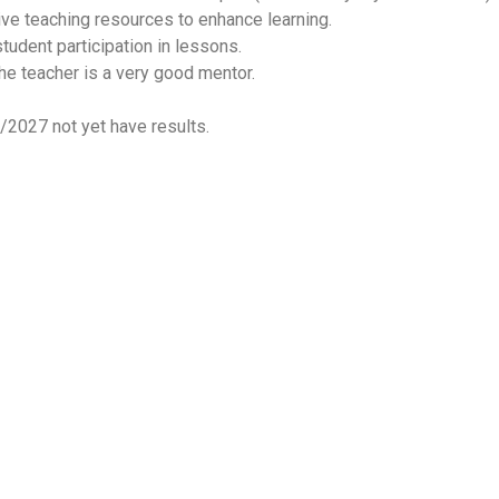
ive teaching resources to enhance learning.
tudent participation in lessons.
 the teacher is a very good mentor.
/2027 not yet have results.